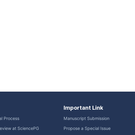
Important Link
ial Process
Manuscript Submission
eview at SciencePG
Propose a Special Issue