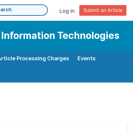
Submit an Article
Log in
 Information Technologies
Article Processing Charges
Events