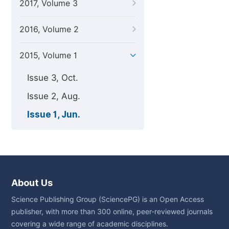
2017, Volume 3
2016, Volume 2
2015, Volume 1
Issue 3, Oct.
Issue 2, Aug.
Issue 1, Jun.
About Us
Science Publishing Group (SciencePG) is an Open Access
publisher, with more than 300 online, peer-reviewed journals
covering a wide range of academic disciplines.