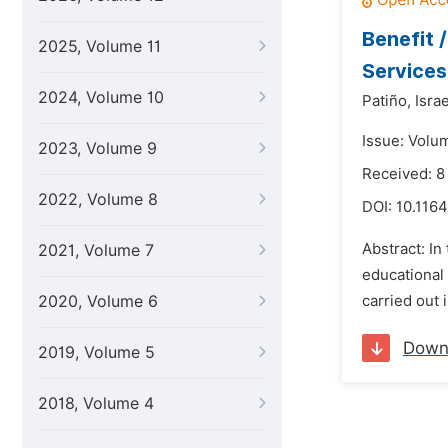
Benefit 
2025, Volume 11
Services
2024, Volume 10
Patiño,
Israe
Issue: Volum
2023, Volume 9
Received: 8
2022, Volume 8
DOI:
10.1164
Abstract: In
2021, Volume 7
educational
2020, Volume 6
carried out 
Down
2019, Volume 5
2018, Volume 4