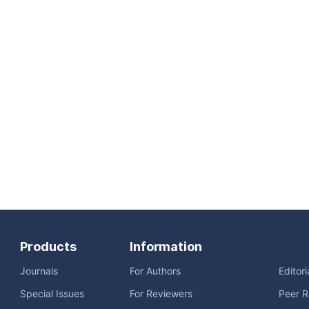
Products
Information
Journals
For Authors
Editor
Special Issues
For Reviewers
Peer R