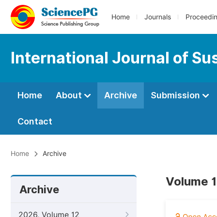
Home
Journals
Proceedi
International Journal of S
Home
About
Archive
Submission
Contact
Home
Archive
Volume 1
Archive
2026, Volume 12