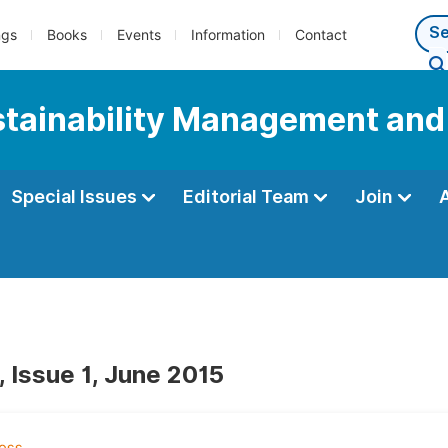
ngs
Books
Events
Information
Contact
ustainability Management and
Special Issues
Editorial Team
Join
, Issue 1, June 2015