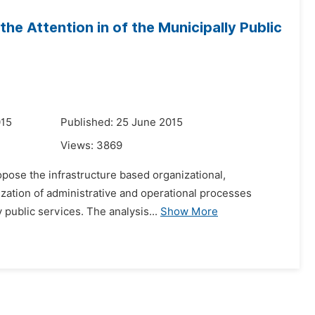
he Attention in of the Municipally Public
015
Published: 25 June 2015
Views:
3869
ropose the infrastructure based organizational,
zation of administrative and operational processes
y public services. The analysis...
Show More