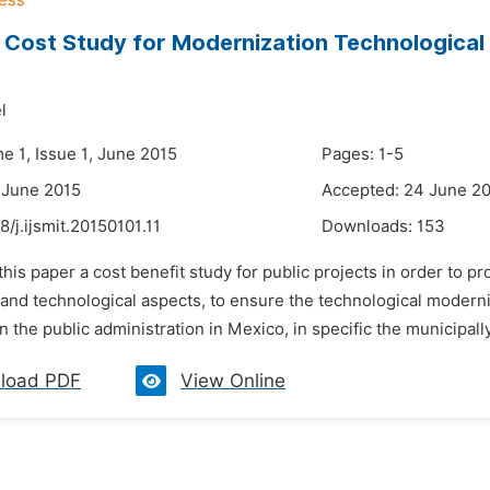
/ Cost Study for Modernization Technological t
l
e 1, Issue 1, June 2015
Pages: 1-5
 June 2015
Accepted: 24 June 2
8/j.ijsmit.20150101.11
Downloads:
153
 this paper a cost benefit study for public projects in order to p
 and technological aspects, to ensure the technological moderni
in the public administration in Mexico, in specific the municipall
load PDF
View Online