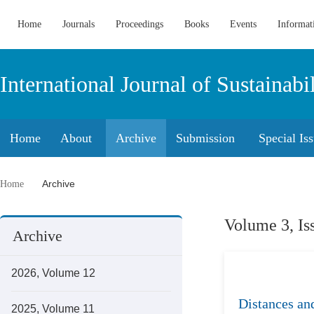
Home
Journals
Proceedings
Books
Events
Informat
International Journal of Sustaina
Home
About
Archive
Submission
Special Is
Archive
Home
Volume 3, Is
Archive
2026, Volume 12
Distances and
2025, Volume 11