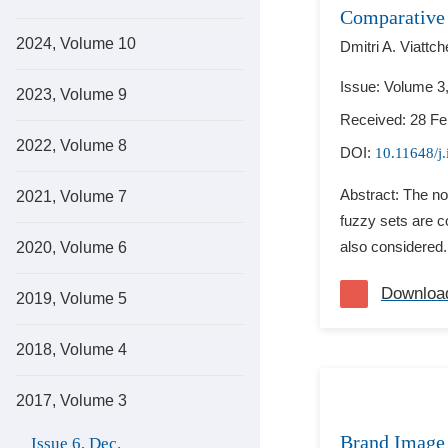
Comparative
2024, Volume 10
Dmitri A. Viattch
Issue: Volume 3
2023, Volume 9
Received: 28 Fe
2022, Volume 8
DOI:
10.11648/j.
Abstract: The not
2021, Volume 7
fuzzy sets are co
also considered.
2020, Volume 6
Downloa
2019, Volume 5
2018, Volume 4
2017, Volume 3
Brand Image 
Issue 6, Dec.