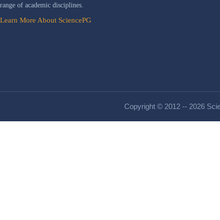
range of academic disciplines.
Learn More About SciencePG
Copyright © 2012 -- 2026 Scie