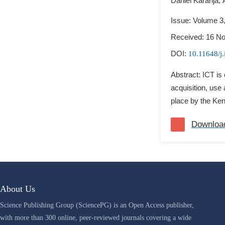
Daniel Karanja,
Issue: Volume 3
Received: 16 N
DOI:
10.11648/j
Abstract: ICT is 
acquisition, use 
place by the Keny
Downloa
About Us
Science Publishing Group (SciencePG) is an Open Access publisher,
with more than 300 online, peer-reviewed journals covering a wide