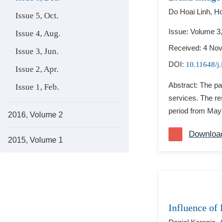
Do Hoai Linh,
Ho
Issue 5, Oct.
Issue: Volume 3
Issue 4, Aug.
Received: 4 No
Issue 3, Jun.
DOI:
10.11648/j
Issue 2, Apr.
Abstract: The pa
Issue 1, Feb.
services. The r
period from May
2016, Volume 2
Downloa
2015, Volume 1
Influence of